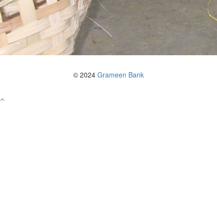
© 2024
Grameen Bank